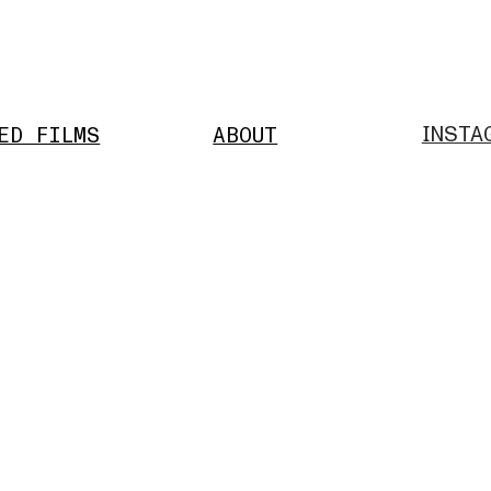
INSTA
ED FILMS
ABOUT