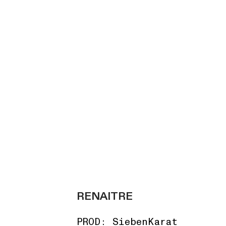
RENAITRE
PROD: SiebenKarat