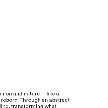
shion and nature — like a
s reborn. Through an abstract
cling, transforming what