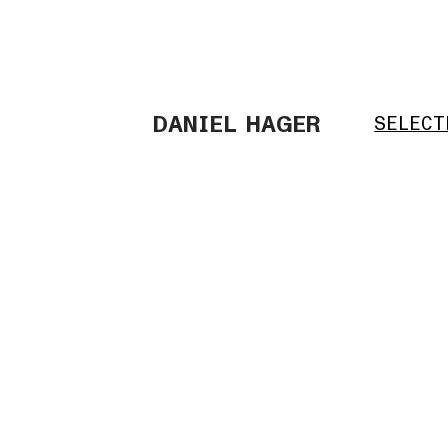
DANIEL HAGER
SELECT