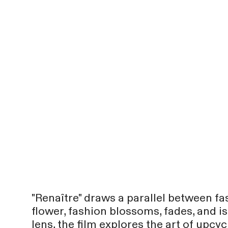
"Renaître" draws a parallel between fa
flower, fashion blossoms, fades, and i
lens, the film explores the art of upcy